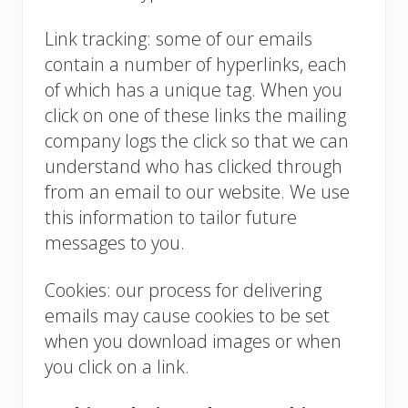
Link tracking: some of our emails
contain a number of hyperlinks, each
of which has a unique tag. When you
click on one of these links the mailing
company logs the click so that we can
understand who has clicked through
from an email to our website. We use
this information to tailor future
messages to you.
Cookies: our process for delivering
emails may cause cookies to be set
when you download images or when
you click on a link.