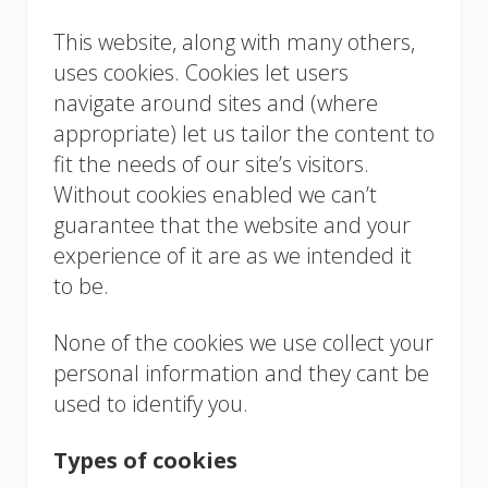
This website, along with many others,
uses cookies. Cookies let users
navigate around sites and (where
appropriate) let us tailor the content to
fit the needs of our site’s visitors.
Without cookies enabled we can’t
guarantee that the website and your
experience of it are as we intended it
to be.
None of the cookies we use collect your
personal information and they cant be
used to identify you.
Types of cookies