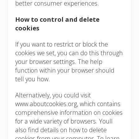
better consumer experiences.
How to control and delete
cookies
If you want to restrict or block the
cookies we set, you can do this through
your browser settings. The help
function within your browser should
tell you how.
Alternatively, you could visit
www.aboutcookies.org, which contains
comprehensive information on cookies
for a wide variety of browsers. Youll
also find details on how to delete
cookies from your computer. To learn