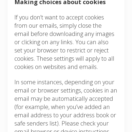
Making choices about cookies
If you don’t want to accept cookies
from our emails, simply close the
email before downloading any images
or clicking on any links. You can also
set your browser to restrict or reject
cookies. These settings will apply to all
cookies on websites and emails.
In some instances, depending on your
email or browser settings, cookies in an
email may be automatically accepted
(for example, when you’ve added an
email address to your address book or
safe senders list). Please check your
email browser or device instructions