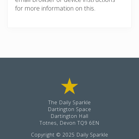
for more information on this.
Footer
The Daily Sparkle
Dartington Space
Dartington Hall
Totnes, Devon TQ9 6EN
Copyright © 2025 Daily Sparkle