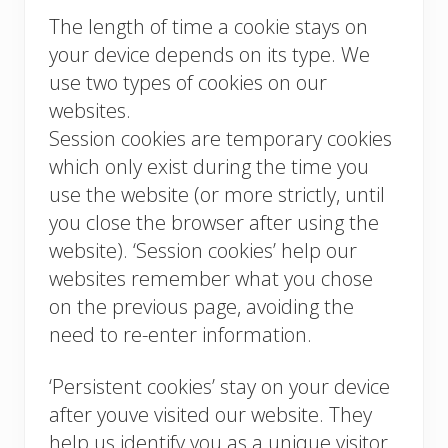
The length of time a cookie stays on
your device depends on its type. We
use two types of cookies on our
websites.
Session cookies are temporary cookies
which only exist during the time you
use the website (or more strictly, until
you close the browser after using the
website). ‘Session cookies’ help our
websites remember what you chose
on the previous page, avoiding the
need to re-enter information.
‘Persistent cookies’ stay on your device
after youve visited our website. They
help us identify you as a unique visitor