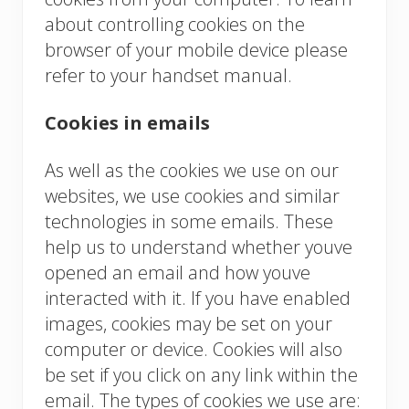
about controlling cookies on the
browser of your mobile device please
refer to your handset manual.
Cookies in emails
As well as the cookies we use on our
websites, we use cookies and similar
technologies in some emails. These
help us to understand whether youve
opened an email and how youve
interacted with it. If you have enabled
images, cookies may be set on your
computer or device. Cookies will also
be set if you click on any link within the
email. The types of cookies we use are: