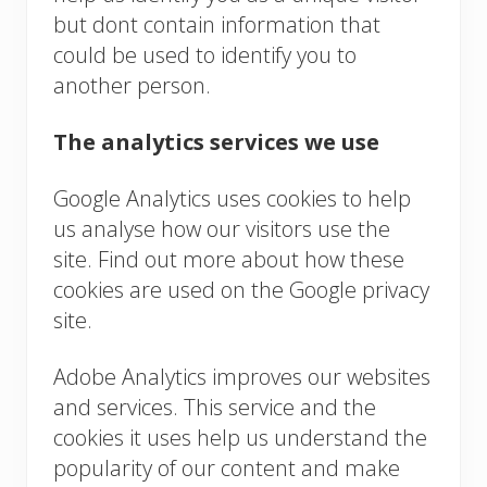
but dont contain information that
could be used to identify you to
another person.
The analytics services we use
Google Analytics uses cookies to help
us analyse how our visitors use the
site. Find out more about how these
cookies are used on the Google privacy
site.
Adobe Analytics improves our websites
and services. This service and the
cookies it uses help us understand the
popularity of our content and make