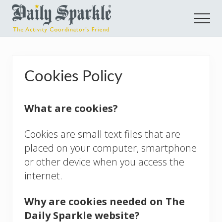
Menu
Skip
Skip
Skip
Men
to
to
to
main
primary
footer
E-
learning
content
sidebar
Courses
Cookies Policy
for
Activity
What are cookies?
Coordinators
Cookies are small text files that are
placed on your computer, smartphone
or other device when you access the
internet.
Why are cookies needed on The
Daily Sparkle website?