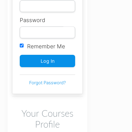
Password
Remember Me
Forgot Password?
Your Courses
Profile