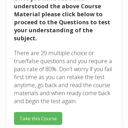
understood the above Course
Material please click below to
proceed to the Questions to test
your understanding of the
subject.
There are 29 multiple choice or
true/false questions and you require a
pass rate of 80%. Don’t worry if you fail
first time as you can retake the test
anytime, go back and read the course
materials and when ready come back
and begin the test again.
Take this Course