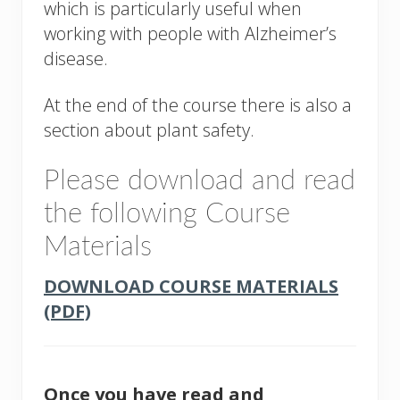
which is particularly useful when
working with people with Alzheimer’s
disease.
At the end of the course there is also a
section about plant safety.
Please download and read
the following Course
Materials
DOWNLOAD COURSE MATERIALS
(PDF)
Once you have read and