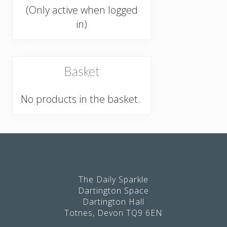
(Only active when logged
in)
Basket
No products in the basket.
Footer
The Daily Sparkle
Dartington Space
Dartington Hall
Totnes, Devon TQ9 6EN