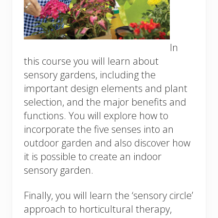
In
this course you will learn about
sensory gardens, including the
important design elements and plant
selection, and the major benefits and
functions. You will explore how to
incorporate the five senses into an
outdoor garden and also discover how
it is possible to create an indoor
sensory garden.
Finally, you will learn the ‘sensory circle’
approach to horticultural therapy,