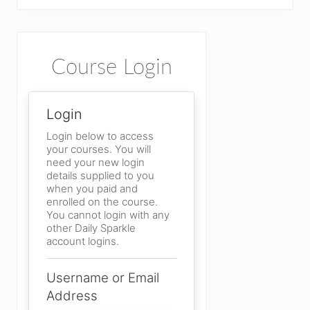
Primary
Course Login
Sidebar
Login
Login below to access
your courses. You will
need your new login
details supplied to you
when you paid and
enrolled on the course.
You cannot login with any
other Daily Sparkle
account logins.
Username or Email
Address