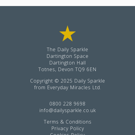
Footer
The Daily Sparkle
Dartington Space
Dartington Hall
Totnes, Devon TQ9 6EN
Copyright © 2025 Daily Sparkle
from Everyday Miracles Ltd.
0800 228 9698
info@dailysparkle.co.uk
Terms & Conditions
Privacy Policy