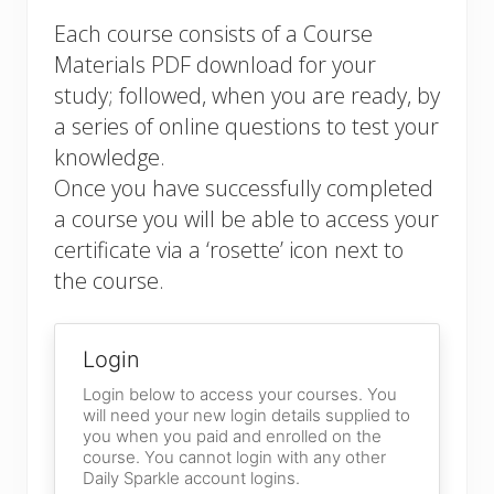
Each course consists of a Course
Materials PDF download for your
study; followed, when you are ready, by
a series of online questions to test your
knowledge.
Once you have successfully completed
a course you will be able to access your
certificate via a ‘rosette’ icon next to
the course.
Login
Login below to access your courses. You
will need your new login details supplied to
you when you paid and enrolled on the
course. You cannot login with any other
Daily Sparkle account logins.