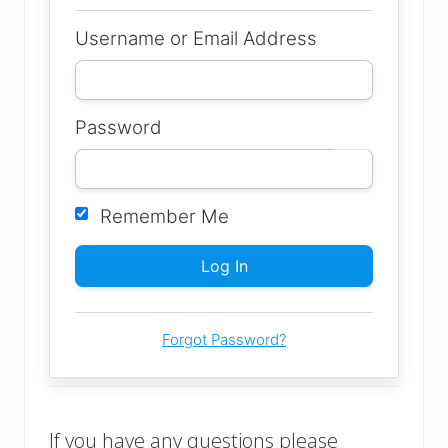
Username or Email Address
Password
Remember Me
Forgot Password?
If you have any questions please