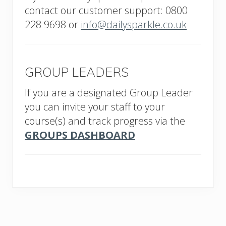
contact our customer support: 0800
228 9698 or
info@dailysparkle.co.uk
GROUP LEADERS
If you are a designated Group Leader
you can invite your staff to your
course(s) and track progress via the
GROUPS DASHBOARD