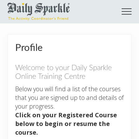
Menu
Skip
Skip
Men
to
to
main
footer
E-
learning
content
Courses
Profile
for
Activity
Welcome to your Daily Sparkle
Coordinators
Online Training Centre
Below you will find a list of the courses
that you are signed up to and details of
your progress.
Click on your Registered Course
below to begin or resume the
course.